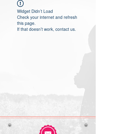
Widget Didn’t Load
Check your internet and refresh
this page.
If that doesn’t work, contact us.